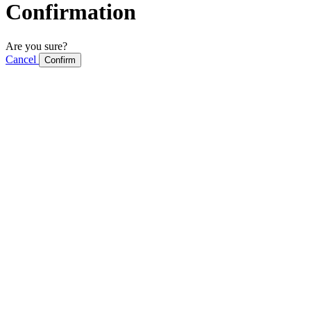
Confirmation
Are you sure?
Cancel
Confirm